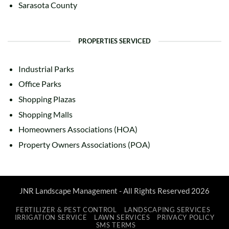
Sarasota County
PROPERTIES SERVICED
Industrial Parks
Office Parks
Shopping Plazas
Shopping Malls
Homeowners Associations (HOA)
Property Owners Associations (POA)
JNR Landscape Management - All Rights Reserved 2026
FERTILIZER & PEST CONTROL
LANDSCAPING SERVICES
IRRIGATION SERVICE
LAWN SERVICES
PRIVACY POLICY
SMS TERMS