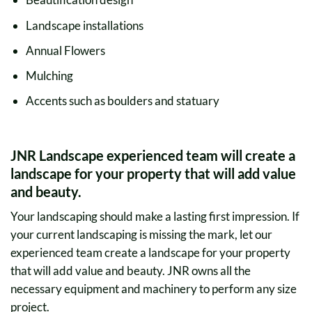
Landscape installations
Annual Flowers
Mulching
Accents such as boulders and statuary
JNR Landscape experienced team will create a
landscape for your property that will add value
and beauty.
Your landscaping should make a lasting first impression. If
your current landscaping is missing the mark, let our
experienced team create a landscape for your property
that will add value and beauty. JNR owns all the
necessary equipment and machinery to perform any size
project.