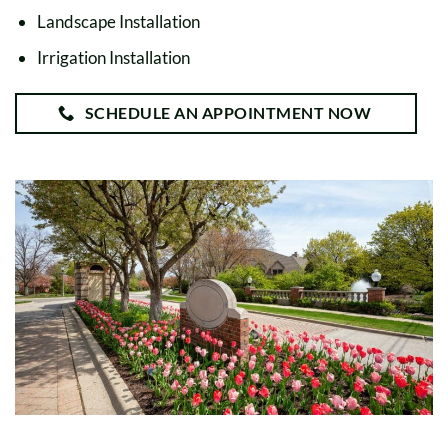
Landscape Installation
Irrigation Installation
SCHEDULE AN APPOINTMENT NOW