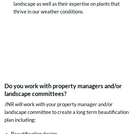
landscape as well as their expertise on plants that
thrive in our weather conditions.
Do you work with property managers and/or
landscape committees?
JNR will work with your property manager and/or
landscape committee to create a long term beautification
plan including:
Beautification design