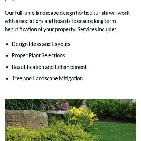
Our full-time landscape design horticulturists will work
with associations and boards to ensure long term
beautification of your property. Services include:
Design Ideas and Layouts
Proper Plant Selections
Beautification and Enhancement
Tree and Landscape Mitigation