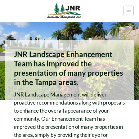
Skip
to
content
JNR Landscape Enhancement
Team has improved the
presentation of many properties
in the Tampa areas.
JNR Landscape Management will deliver
proactive recommendations along with proposals
to enhance the overall appearance of your
community. Our Enhancement Team has
improved the presentation of many properties in
the area, simply by providing their eye for