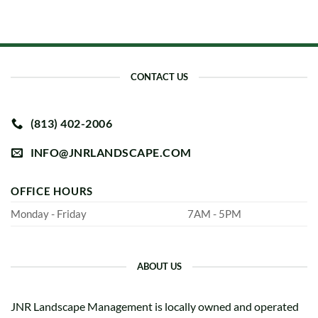
CONTACT US
(813) 402-2006
INFO@JNRLANDSCAPE.COM
OFFICE HOURS
Monday - Friday
7AM - 5PM
ABOUT US
JNR Landscape Management is locally owned and operated