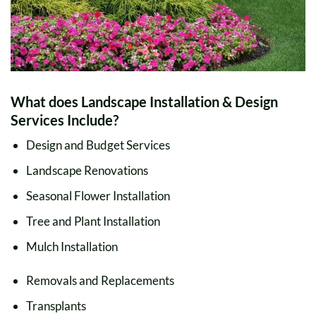
What does Landscape Installation & Design
Services Include?
Design and Budget Services
Landscape Renovations
Seasonal Flower Installation
Tree and Plant Installation
Mulch Installation
Removals and Replacements
Transplants