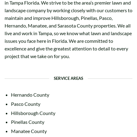
in Tampa Florida. We strive to be the area’s premier lawn and
landscape company by working closely with our customers to
maintain and improve Hillsborough, Pinellas, Pasco,
Hernando, Manatee, and Sarasota County properties. We all
live and work in Tampa, so we know what lawn and landscape
issues you face here in Florida. We are committed to
excellence and give the greatest attention to detail to every
project that we take on for you.
SERVICE AREAS
Hernando County
Pasco County
Hillsborough County
Pinellas County
Manatee County