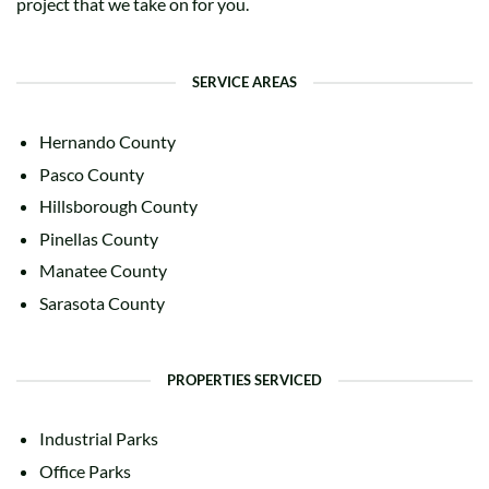
project that we take on for you.
SERVICE AREAS
Hernando County
Pasco County
Hillsborough County
Pinellas County
Manatee County
Sarasota County
PROPERTIES SERVICED
Industrial Parks
Office Parks