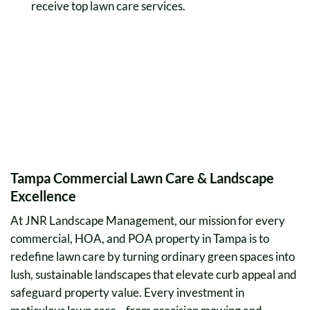
receive top lawn care services.
Tampa Commercial Lawn Care & Landscape
Excellence
At JNR Landscape Management, our mission for every
commercial, HOA, and POA property in Tampa is to
redefine lawn care by turning ordinary green spaces into
lush, sustainable landscapes that elevate curb appeal and
safeguard property value. Every investment in