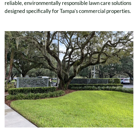
reliable, environmentally responsible lawn care solutions
designed specifically for Tampa’s commercial properties.