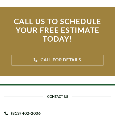
CALL US TO SCHEDULE
YOUR FREE ESTIMATE
TODAY!
CALL FOR DETAILS
CONTACT US
(813) 402-2006