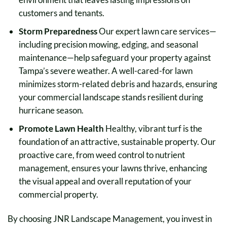
customers and tenants.
Storm Preparedness
Our expert lawn care services—
including precision mowing, edging, and seasonal
maintenance—help safeguard your property against
Tampa’s severe weather. A well-cared-for lawn
minimizes storm-related debris and hazards, ensuring
your commercial landscape stands resilient during
hurricane season.
Promote Lawn Health
Healthy, vibrant turf is the
foundation of an attractive, sustainable property. Our
proactive care, from weed control to nutrient
management, ensures your lawns thrive, enhancing
the visual appeal and overall reputation of your
commercial property.
By choosing JNR Landscape Management, you invest in