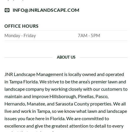
INFO@JNRLANDSCAPE.COM
OFFICE HOURS
Monday - Friday
7AM - 5PM
ABOUT US
JNR Landscape Management is locally owned and operated
in Tampa Florida. We strive to be the area’s premier lawn and
landscape company by working closely with our customers to
maintain and improve Hillsborough, Pinellas, Pasco,
Hernando, Manatee, and Sarasota County properties. We all
live and work in Tampa, so we know what lawn and landscape
issues you face here in Florida. We are committed to
excellence and give the greatest attention to detail to every