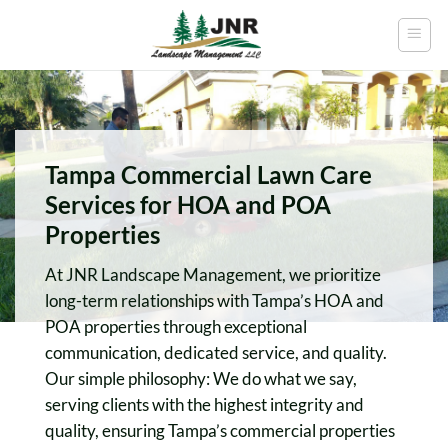
Skip
to
content
Tampa Commercial Lawn Care
Services for HOA and POA
Properties
At JNR Landscape Management, we prioritize
long-term relationships with Tampa’s HOA and
POA properties through exceptional
communication, dedicated service, and quality.
Our simple philosophy: We do what we say,
serving clients with the highest integrity and
quality, ensuring Tampa’s commercial properties