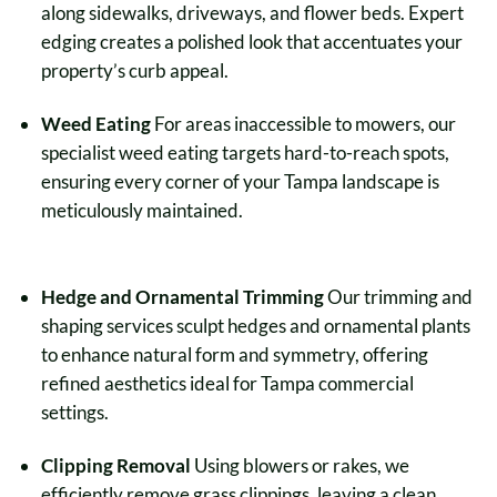
along sidewalks, driveways, and flower beds. Expert
edging creates a polished look that accentuates your
property’s curb appeal.
Weed Eating
For areas inaccessible to mowers, our
specialist weed eating targets hard-to-reach spots,
ensuring every corner of your Tampa landscape is
meticulously maintained.
Hedge and Ornamental Trimming
Our trimming and
shaping services sculpt hedges and ornamental plants
to enhance natural form and symmetry, offering
refined aesthetics ideal for Tampa commercial
settings.
Clipping Removal
Using blowers or rakes, we
efficiently remove grass clippings, leaving a clean,