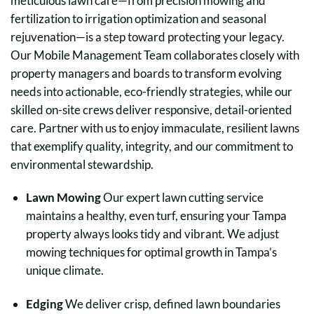
meticulous lawn care—from precision mowing and
fertilization to irrigation optimization and seasonal
rejuvenation—is a step toward protecting your legacy.
Our Mobile Management Team collaborates closely with
property managers and boards to transform evolving
needs into actionable, eco-friendly strategies, while our
skilled on-site crews deliver responsive, detail-oriented
care. Partner with us to enjoy immaculate, resilient lawns
that exemplify quality, integrity, and our commitment to
environmental stewardship.
Lawn Mowing
Our expert lawn cutting service
maintains a healthy, even turf, ensuring your Tampa
property always looks tidy and vibrant. We adjust
mowing techniques for optimal growth in Tampa’s
unique climate.
Edging
We deliver crisp, defined lawn boundaries