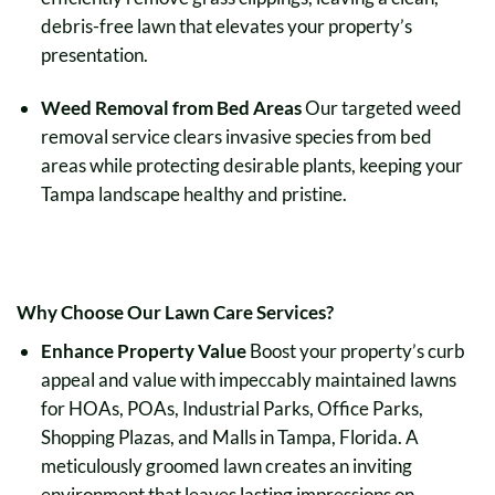
debris-free lawn that elevates your property’s
presentation.
Weed Removal from Bed Areas
Our targeted weed
removal service clears invasive species from bed
areas while protecting desirable plants, keeping your
Tampa landscape healthy and pristine.
Why Choose Our Lawn Care Services?
Enhance Property Value
Boost your property’s curb
appeal and value with impeccably maintained lawns
for HOAs, POAs, Industrial Parks, Office Parks,
Shopping Plazas, and Malls in Tampa, Florida. A
meticulously groomed lawn creates an inviting
environment that leaves lasting impressions on